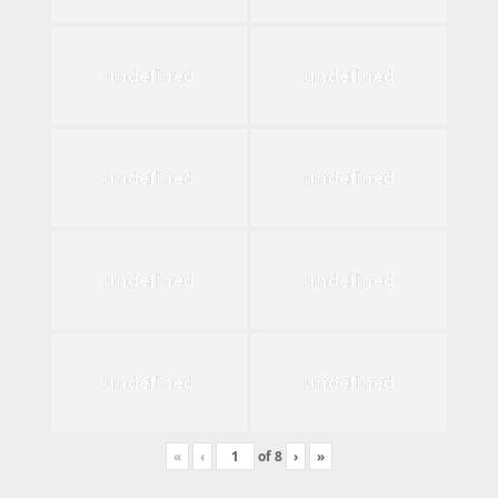
undefined
undefined
undefined
undefined
undefined
undefined
undefined
undefined
«
‹
of
8
›
»