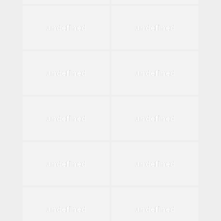
undefined
undefined
undefined
undefined
undefined
undefined
undefined
undefined
undefined
undefined