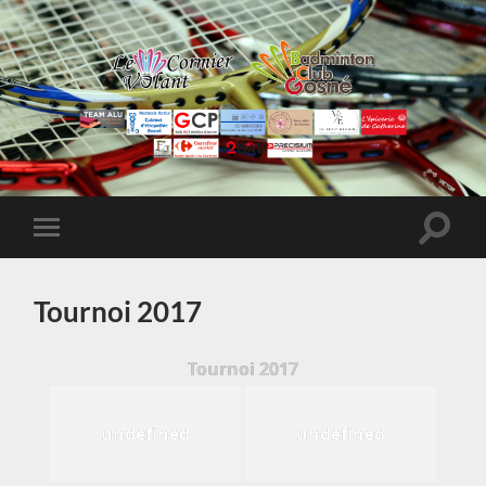
9ème
tournoi
de
double
-
Toggle
Toggle
Cormier
search
mobile
Volant
field
menu
et
BC
Tournoi 2017
Gosné
Tournoi 2017
undefined
undefined