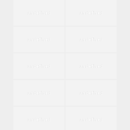
undefined
undefined
undefined
undefined
undefined
undefined
undefined
undefined
undefined
undefined